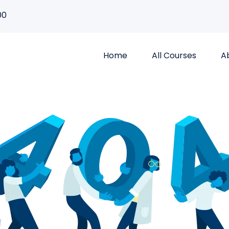
00
Home
All Courses
A