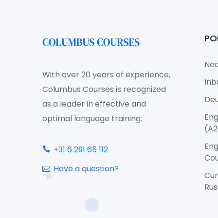
PO
Ned
With over 20 years of experience,
Inb
Columbus Courses is recognized
Deu
as a leader in effective and
Eng
optimal language training.
(A2
Eng
+31 6 291 65 112
Cou
Have a question?
Cur
Rus