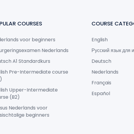
PULAR COURSES
COURSE CATEG
erlands voor beginners
English
urgeringsexamen Nederlands
Русский язык для 
tsch A1 Standardkurs
Deutsch
lish Pre-Intermediate course
Nederlands
)
Français
lish Upper-Intermediate
Español
rse (B2)
sus Nederlands voor
sischtalige beginners