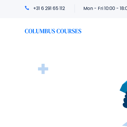
+31 6 291 65 112
Mon - Fri 10:00 - 18: