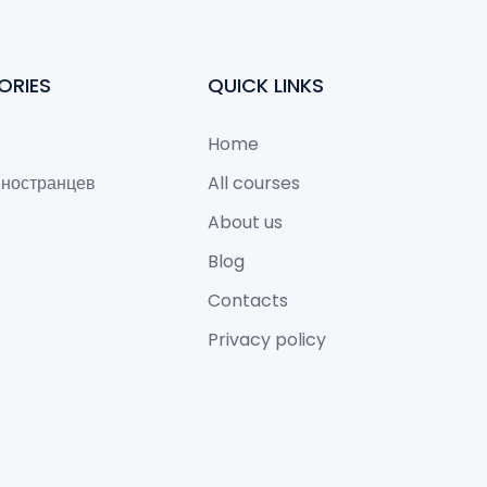
ORIES
QUICK LINKS
Home
иностранцев
All courses
About us
Blog
Contacts
Privacy policy