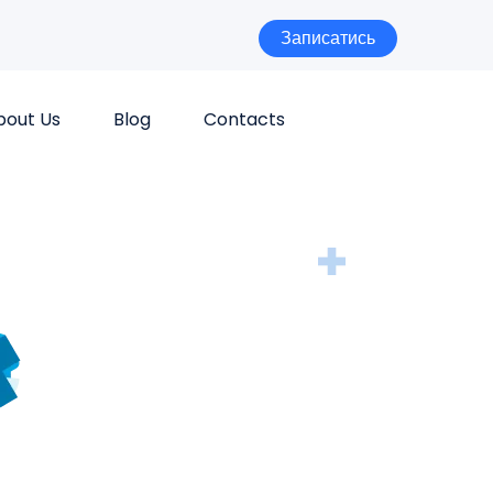
Записатись
bout Us
Blog
Contacts