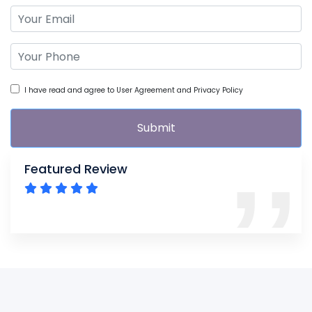
I have read and agree to User Agreement and Privacy Policy
Submit
Featured Review