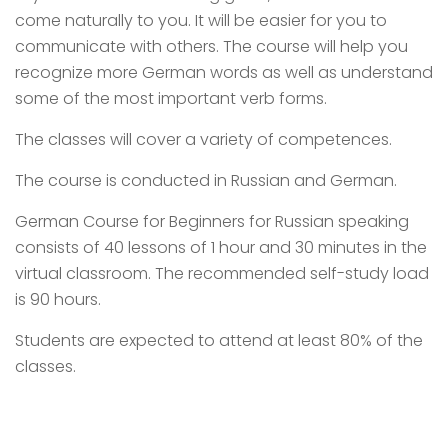
come naturally to you. It will be easier for you to
communicate with others. The course will help you
recognize more German words as well as understand
some of the most important verb forms.
The classes will cover a variety of competences.
The course is conducted in Russian and German.
German Course for Beginners for Russian speaking
consists of 40 lessons of 1 hour and 30 minutes in the
virtual classroom. The recommended self-study load
is 90 hours.
Students are expected to attend at least 80% of the
classes.