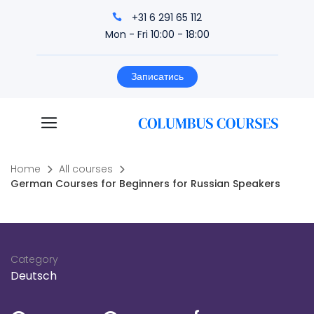
+31 6 291 65 112
Mon - Fri 10:00 - 18:00
Записатись
Home
All courses
German Courses for Beginners for Russian Speakers
Category
Deutsch