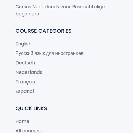
Cursus Nederlands voor Russischtalige
beginners
COURSE CATEGORIES
English
Русский язык для иностранцев
Deutsch
Nederlands
Français
Español
QUICK LINKS
Home
All courses