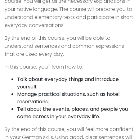
course. You will get all the necessary explanations in
your native language. The course will prepare you to
understand elementary texts and participate in short
everyday conversations.
By the end of this course, you will be able to
understand sentences and common expressions
that are used every day.
In this course, you'll learn how to:
Talk about everyday things and introduce
yourself;
Manage practical situations, such as hotel
reservations;
Tell about the events, places, and people you
come across in your everyday life.
By the end of this course, you will feel more confident
in your German skills. Using good, clear sentences will