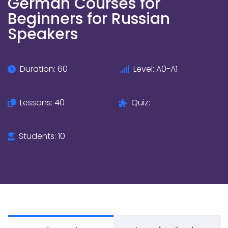
German Courses for
Beginners for Russian
Speakers
Duration: 60
Level: A0-A1
Lessons: 40
Quiz:
Students: 10