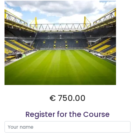
€ 750.00
Register for the Course