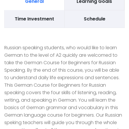
General
Learning Goals
Time Investment
Schedule
Russian speaking students, who would like to learn
German to the level of A2 quickly are welcomed to
take the German Course for Beginners for Russian
Speaking. By the end of this course, you will be able
to understand daily life expressions and sentences.
This German Course for Beginners for Russian
speaking covers the four skills of listening, reading,
writing, and speaking in German. You will learn the
basics of German grammar and vocabulary in this
German language course for beginners. Our Russian
speking teachers will guide you through the whole