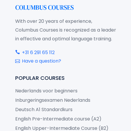
With over 20 years of experience,
Columbus Courses is recognized as a leader
in effective and optimal language training.
+31 6 291 65 112
Have a question?
POPULAR COURSES
Nederlands voor beginners
Inburgeringsexamen Nederlands
Deutsch A1 Standardkurs
English Pre-Intermediate course (A2)
English Upper-Intermediate Course (B2)