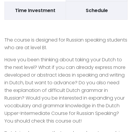
Time Investment
Schedule
The course is designed for Russian speaking students
who are at level B1.
Have you been thinking about taking your Dutch to
the next level? What if you can already express more
developed or abstract ideas in speaking and writing
in Dutch, but want to advance? Do you also need
the explanation of difficult Dutch grammar in
Russian? Would you be interested in expanding your
vocabulary and grammar knowledge in the Dutch
Upper-Intermediate Course for Russian Speaking?
You should check this course out!