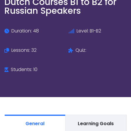
Dutch Courses B1 to B2 for
Russian Speakers
Duration: 48
Level: B1-B2
Lessons: 32
Quiz:
Students: 10
General
Learning Goals