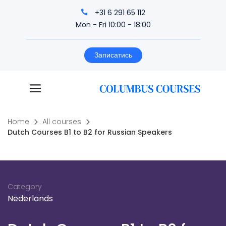
+31 6 291 65 112
Mon - Fri 10:00 - 18:00
Записатись
Home
All courses
Dutch Courses B1 to B2 for Russian Speakers
Category
Nederlands