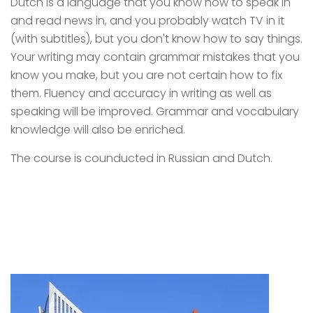
Dutch is a language that you know how to speak in
and read news in, and you probably watch TV in it
(with subtitles), but you don't know how to say things.
Your writing may contain grammar mistakes that you
know you make, but you are not certain how to fix
them. Fluency and accuracy in writing as well as
speaking will be improved. Grammar and vocabulary
knowledge will also be enriched.
The course is counducted in Russian and Dutch.