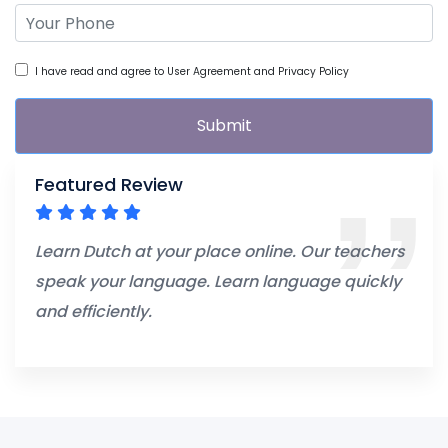
I have read and agree to User Agreement and Privacy Policy
Submit
Featured Review
Learn Dutch at your place online. Our teachers
speak your language. Learn language quickly
and efficiently.