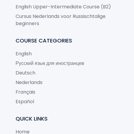
English Upper-Intermediate Course (B2)
Cursus Nederlands voor Russischtalige
beginners
COURSE CATEGORIES
English
Русский язык для иностранцев
Deutsch
Nederlands
Français
Español
QUICK LINKS
Home