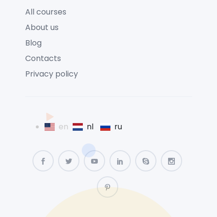
All courses
About us
Blog
Contacts
Privacy policy
en
nl
ru