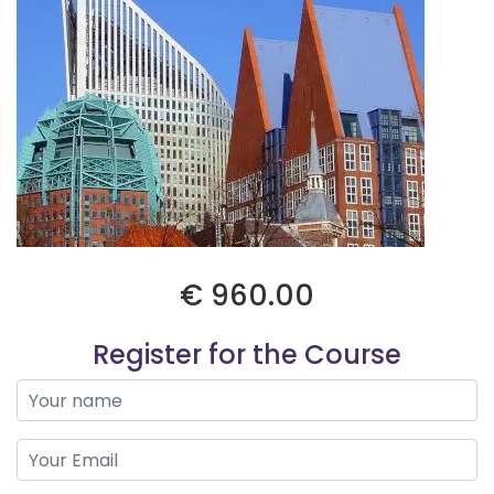
€ 960.00
Register for the Course