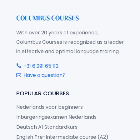
With over 20 years of experience,
Columbus Courses is recognized as a leader
in effective and optimal language training.
+31 6 291 65 112
Have a question?
POPULAR COURSES
Nederlands voor beginners
Inburgeringsexamen Nederlands
Deutsch A1 Standardkurs
English Pre-Intermediate course (A2)