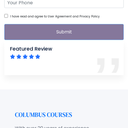
I have read and agree to User Agreement and Privacy Policy
Submit
Featured Review