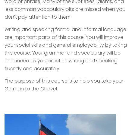
word or phrase. Many of the subtleties, idioms, and
less common vocabulary bits are missed when you
don't pay attention to them.
Writing and speaking formal and informal language
are important parts of this course. You will improve
your social skills and general employability by taking
this course. Your grammar and vocabulary will be
enhanced as you practice writing and speaking
fluently and accurately.
The purpose of this course is to help you take your
German to the C1 level.