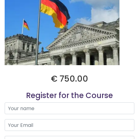
€ 750.00
Register for the Course