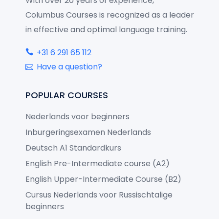
With over 20 years of experience,
Columbus Courses is recognized as a leader
in effective and optimal language training.
+31 6 291 65 112
Have a question?
POPULAR COURSES
Nederlands voor beginners
Inburgeringsexamen Nederlands
Deutsch A1 Standardkurs
English Pre-Intermediate course (A2)
English Upper-Intermediate Course (B2)
Cursus Nederlands voor Russischtalige
beginners