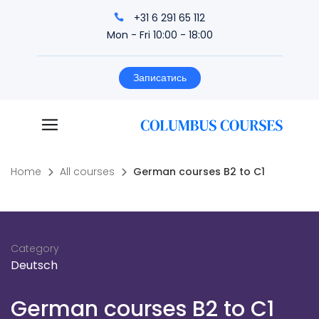
+31 6 291 65 112
Mon - Fri 10:00 - 18:00
Записатись
Home
All courses
German courses B2 to C1
Category
Deutsch
German courses B2 to C1