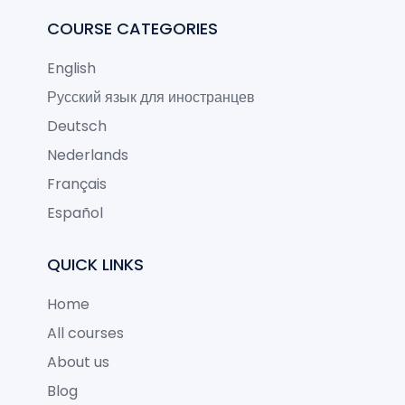
COURSE CATEGORIES
English
Русский язык для иностранцев
Deutsch
Nederlands
Français
Español
QUICK LINKS
Home
All courses
About us
Blog