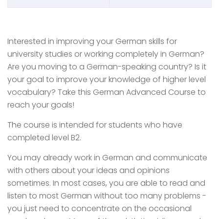
Interested in improving your German skills for
university studies or working completely in German?
Are you moving to a German-speaking country? Is it
your goal to improve your knowledge of higher level
vocabulary? Take this German Advanced Course to
reach your goals!
The course is intended for students who have
completed level B2.
You may already work in German and communicate
with others about your ideas and opinions
sometimes. In most cases, you are able to read and
listen to most German without too many problems -
you just need to concentrate on the occasional