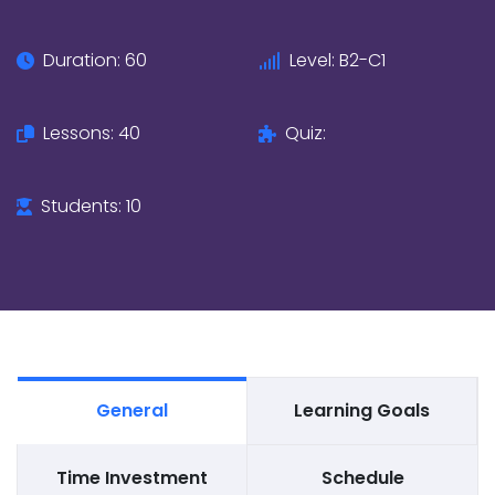
Duration: 60
Level: B2-C1
Lessons: 40
Quiz:
Students: 10
General
Learning Goals
Time Investment
Schedule